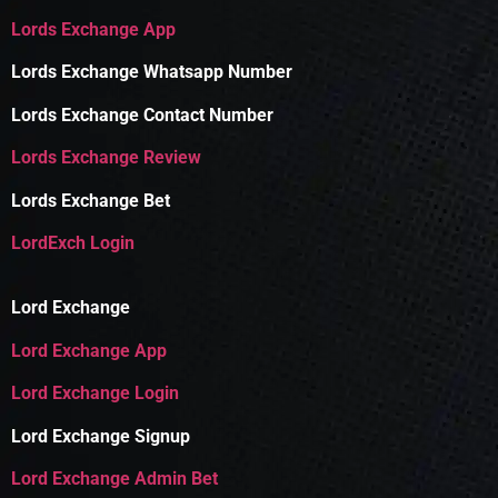
Lords Exchange App
Lords Exchange Whatsapp Number
Lords Exchange Contact Number
Lords Exchange Review
Lords Exchange Bet
LordExch Login
Lord Exchange
Lord Exchange App
Lord Exchange Login
Lord Exchange Signup
Lord Exchange Admin Bet