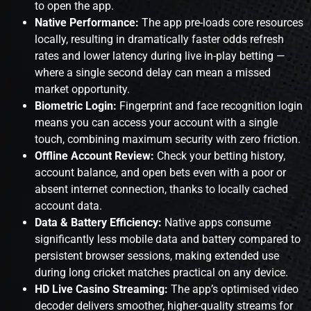
to open the app.
Native Performance:
The app pre-loads core resources
locally, resulting in dramatically faster odds refresh
rates and lower latency during live in-play betting —
where a single second delay can mean a missed
market opportunity.
Biometric Login:
Fingerprint and face recognition login
means you can access your account with a single
touch, combining maximum security with zero friction.
Offline Account Review:
Check your betting history,
account balance, and open bets even with a poor or
absent internet connection, thanks to locally cached
account data.
Data & Battery Efficiency:
Native apps consume
significantly less mobile data and battery compared to
persistent browser sessions, making extended use
during long cricket matches practical on any device.
HD Live Casino Streaming:
The app’s optimised video
decoder delivers smoother, higher-quality streams for