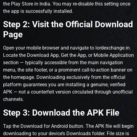
the Play Store in India. You may re-disable this setting once
the app is successfully installed.
Step 2: Visit the Official Download
Page
Open your mobile browser and navigate to lordexchange.in.
Locate the Download App, Get the App, or Mobile Application
section — typically accessible from the main navigation
menu, the site footer, or a prominent call-to-action banner on
the homepage. Downloading exclusively from the official
platform guarantees you are installing a genuine, verified
APK — not a counterfeit version circulated through unofficial
channels.
Step 3: Download the APK File
Tap the Download for Android button. The APK file will begin
downloading to your device’s Downloads folder. File size is