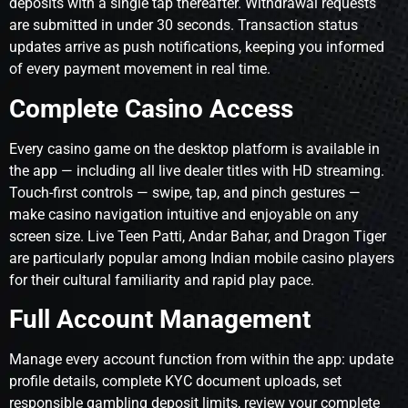
deposits with a single tap thereafter. Withdrawal requests
are submitted in under 30 seconds. Transaction status
updates arrive as push notifications, keeping you informed
of every payment movement in real time.
Complete Casino Access
Every casino game on the desktop platform is available in
the app — including all live dealer titles with HD streaming.
Touch-first controls — swipe, tap, and pinch gestures —
make casino navigation intuitive and enjoyable on any
screen size. Live Teen Patti, Andar Bahar, and Dragon Tiger
are particularly popular among Indian mobile casino players
for their cultural familiarity and rapid play pace.
Full Account Management
Manage every account function from within the app: update
profile details, complete KYC document uploads, set
responsible gambling deposit limits, review your complete