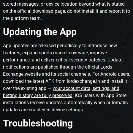
stored messages, or device location beyond what is stated
on the official download page, do not install it and report it to
the platform team.
Updating the App
App updates are released periodically to introduce new
features, expand sports market coverage, improve
performance, and deliver critical security patches. Update
notifications are published through the official Lords
Exchange website and its social channels. For Android users,
download the latest APK from lordexchange.in and install it
over the existing app —
your account data, settings, and
betting history are fully preserved
. iOS users with App Store
installations receive updates automatically when automatic
updates are enabled in device settings.
Troubleshooting