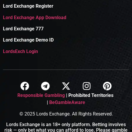
Lord Exchange Register
Lord Exchange App Download
Lord Exchange 777
Lord Exchange Demo ID
LordsExch Login
Responsible Gambling
| Prohibited Territories
|
BeGambleAware
© 2025 Lords Exchange. All Rights Reserved.
Lords Exchange is an 18+ only platform. Betting involves
risk — only bet what you can afford to lose. Please gamble