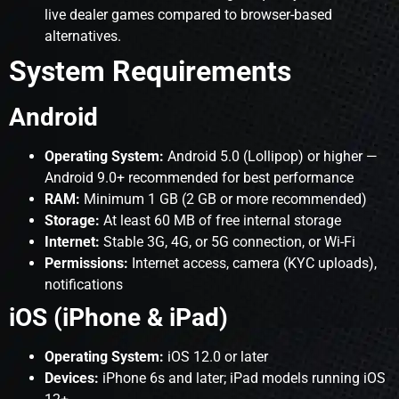
live dealer games compared to browser-based
alternatives.
System Requirements
Android
Operating System:
Android 5.0 (Lollipop) or higher —
Android 9.0+ recommended for best performance
RAM:
Minimum 1 GB (2 GB or more recommended)
Storage:
At least 60 MB of free internal storage
Internet:
Stable 3G, 4G, or 5G connection, or Wi-Fi
Permissions:
Internet access, camera (KYC uploads),
notifications
iOS (iPhone & iPad)
Operating System:
iOS 12.0 or later
Devices:
iPhone 6s and later; iPad models running iOS