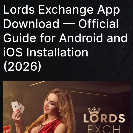
Lords Exchange App
Download — Official
Guide for Android and
iOS Installation
(2026)