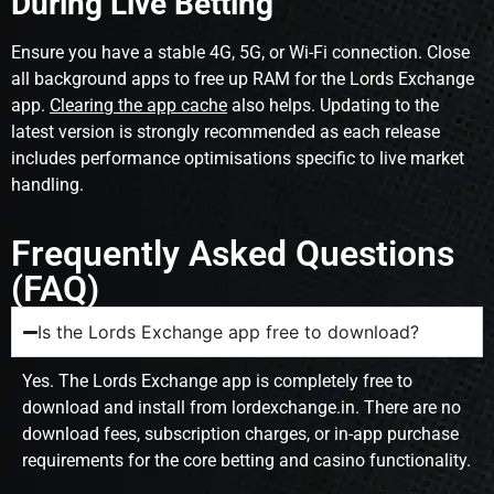
During Live Betting
Ensure you have a stable 4G, 5G, or Wi-Fi connection. Close
all background apps to free up RAM for the Lords Exchange
app.
Clearing the app cache
also helps. Updating to the
latest version is strongly recommended as each release
includes performance optimisations specific to live market
handling.
Frequently Asked Questions
(FAQ)
Is the Lords Exchange app free to download?
Yes. The Lords Exchange app is completely free to
download and install from lordexchange.in. There are no
download fees, subscription charges, or in-app purchase
requirements for the core betting and casino functionality.