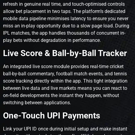
refresh in genuine real time, and touch-optimised controls
allow bet placement in two taps. The platform’s dedicated
mobile data pipeline minimises latency to ensure you never
miss an in-play opportunity due to a slow page load. During
IPL matches, the app handles thousands of concurrent in-
play bets without degradation in performance.
Live Score & Ball-by-Ball Tracker
An integrated live score module provides real-time cricket
ball-by-ball commentary, football match events, and tennis
score tracking directly within the app. This tight integration
between live data and live markets means you can react to
on-field developments the instant they happen, without
switching between applications.
One-Touch UPI Payments
Link your UPI ID once during initial setup and make instant