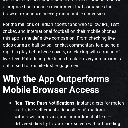
a purpose-built mobile environment that surpasses the
browser experience in every measurable dimension.
For the millions of Indian sports fans who follow IPL, Test
cricket, and international football on their mobile phones,
this app is the definitive companion. From checking live
odds during a ball-by-ball cricket commentary to placing a
rapid in-play bet between overs, or relaxing with a round of
live Teen Patti during the lunch break — every interaction is
optimised for mobile-first engagement.
Why the App Outperforms
Mobile Browser Access
Real-Time Push Notifications:
Instant alerts for match
starts, bet settlements, deposit confirmations,
withdrawal approvals, and promotional offers —
delivered directly to your lock screen without needing