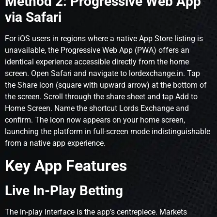
Method 2: Progressive Web App
via Safari
For iOS users in regions where a native App Store listing is
unavailable, the Progressive Web App (PWA) offers an
identical experience accessible directly from the home
screen. Open Safari and navigate to lordexchange.in. Tap
the Share icon (square with upward arrow) at the bottom of
the screen. Scroll through the share sheet and tap Add to
Home Screen. Name the shortcut Lords Exchange and
confirm. The icon now appears on your home screen,
launching the platform in full-screen mode indistinguishable
from a native app experience.
Key App Features
Live In-Play Betting
The in-play interface is the app’s centrepiece. Markets