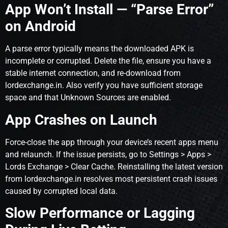
App Won’t Install — “Parse Error”
on Android
A parse error typically means the downloaded APK is
incomplete or corrupted. Delete the file, ensure you have a
stable internet connection, and re-download from
lordexchange.in. Also verify you have sufficient storage
space and that Unknown Sources are enabled.
App Crashes on Launch
Force-close the app through your device’s recent apps menu
and relaunch. If the issue persists, go to Settings > Apps >
Lords Exchange > Clear Cache. Reinstalling the latest version
from lordexchange.in resolves most persistent crash issues
caused by corrupted local data.
Slow Performance or Lagging