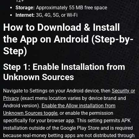
12+
Storage:
Approximately 55 MB free space
Internet:
3G, 4G, 5G, or Wi-Fi
How to Download & Install
the App on Android (Step-by-
Step)
Step 1: Enable Installation from
Unknown Sources
Navigate to Settings on your Android device, then
Security or
Privacy
(exact menu location varies by device brand and
Android version).
Enable the Allow installation from
Unknown Sources toggle
, or enable the permission
specifically for your browser app. This setting permits APK
installation outside of the Google Play Store and is required
because real-money betting apps are not distributed through