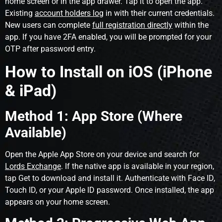
home screen or in the app drawer. Tap it to open the app.
Existing
account holders log
in with their current credentials.
New users can complete
full registration directly
within the
app. If you have 2FA enabled, you will be prompted for your
OTP after password entry.
How to Install on iOS (iPhone
& iPad)
Method 1: App Store (Where
Available)
Open the Apple App Store on your device and search for
Lords Exchange
. If the native app is available in your region,
tap Get to download and install it. Authenticate with Face ID,
Touch ID, or your Apple ID password. Once installed, the app
appears on your home screen.