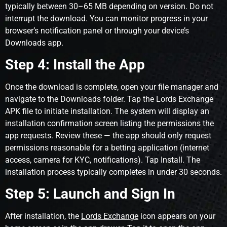
typically between 30–65 MB depending on version. Do not
interrupt the download. You can monitor progress in your
browser’s notification panel or through your device’s
Downloads app.
Step 4: Install the App
Once the download is complete, open your file manager and
navigate to the Downloads folder. Tap the Lords Exchange
APK file to initiate installation. The system will display an
installation confirmation screen listing the permissions the
app requests. Review these — the app should only request
permissions reasonable for a betting application (internet
access, camera for KYC, notifications). Tap Install. The
installation process typically completes in under 30 seconds.
Step 5: Launch and Sign In
After installation, the
Lords Exchange
icon appears on your