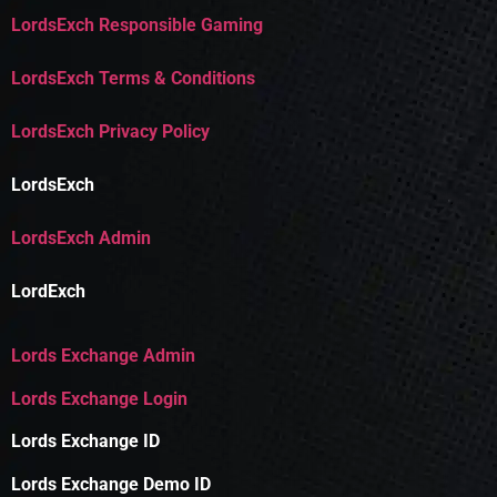
LordsExch Responsible Gaming
LordsExch Terms & Conditions
LordsExch Privacy Policy
LordsExch
LordsExch Admin
LordExch
Lords Exchange Admin
Lords Exchange Login
Lords Exchange ID
Lords Exchange Demo ID