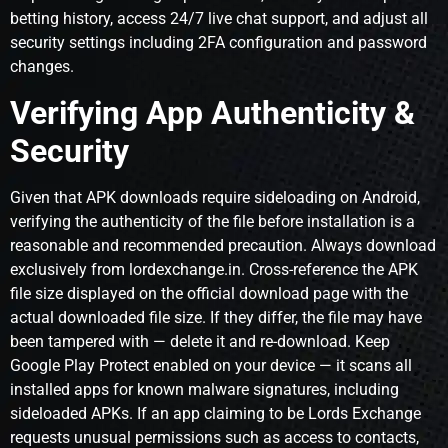
betting history, access 24/7 live chat support, and adjust all
security settings including 2FA configuration and password
changes.
Verifying App Authenticity &
Security
Given that APK downloads require sideloading on Android,
verifying the authenticity of the file before installation is a
reasonable and recommended precaution. Always download
exclusively from lordexchange.in. Cross-reference the APK
file size displayed on the official download page with the
actual downloaded file size. If they differ, the file may have
been tampered with — delete it and re-download. Keep
Google Play Protect enabled on your device — it scans all
installed apps for known malware signatures, including
sideloaded APKs. If an app claiming to be Lords Exchange
requests unusual permissions such as access to contacts,