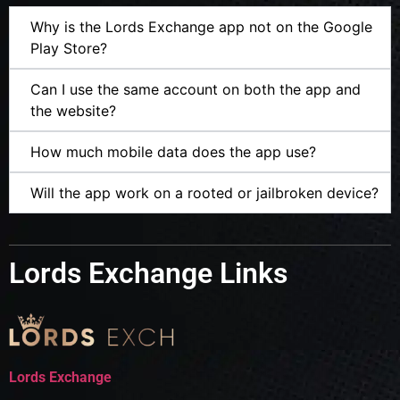
Why is the Lords Exchange app not on the Google
Play Store?
Can I use the same account on both the app and
the website?
How much mobile data does the app use?
Will the app work on a rooted or jailbroken device?
Lords Exchange Links
Lords Exchange