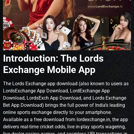
Introduction: The Lords
Exchange Mobile App
The Lords Exchange app download (also known to users as
LordsExchange App Download, LordExchange App
Download, LordsExch App Download, and Lords Exchange
Bet App Download) brings the full power of India’s leading
online sports exchange directly to your smartphone.
Available as a free download from lordexchange.in, the app
delivers real-time cricket odds, live in-play sports wagering,
live dealer casino games, and seamless UPI transactions in